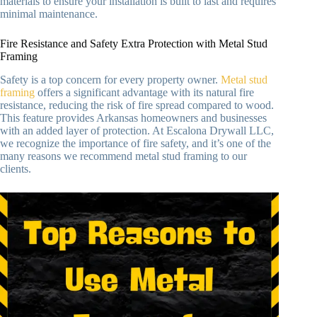
materials to ensure your installation is built to last and requires
minimal maintenance.
Fire Resistance and Safety Extra Protection with Metal Stud
Framing
Safety is a top concern for every property owner.
Metal stud
framing
offers a significant advantage with its natural fire
resistance, reducing the risk of fire spread compared to wood.
This feature provides Arkansas homeowners and businesses
with an added layer of protection. At Escalona Drywall LLC,
we recognize the importance of fire safety, and it’s one of the
many reasons we recommend metal stud framing to our
clients.