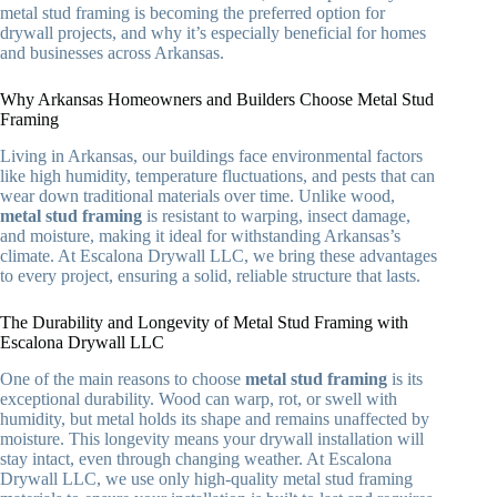
metal stud framing is becoming the preferred option for
drywall projects, and why it’s especially beneficial for homes
and businesses across Arkansas.
Why Arkansas Homeowners and Builders Choose Metal Stud
Framing
Living in Arkansas, our buildings face environmental factors
like high humidity, temperature fluctuations, and pests that can
wear down traditional materials over time. Unlike wood,
metal stud framing
is resistant to warping, insect damage,
and moisture, making it ideal for withstanding Arkansas’s
climate. At Escalona Drywall LLC, we bring these advantages
to every project, ensuring a solid, reliable structure that lasts.
The Durability and Longevity of Metal Stud Framing with
Escalona Drywall LLC
One of the main reasons to choose
metal stud framing
is its
exceptional durability. Wood can warp, rot, or swell with
humidity, but metal holds its shape and remains unaffected by
moisture. This longevity means your drywall installation will
stay intact, even through changing weather. At Escalona
Drywall LLC, we use only high-quality metal stud framing