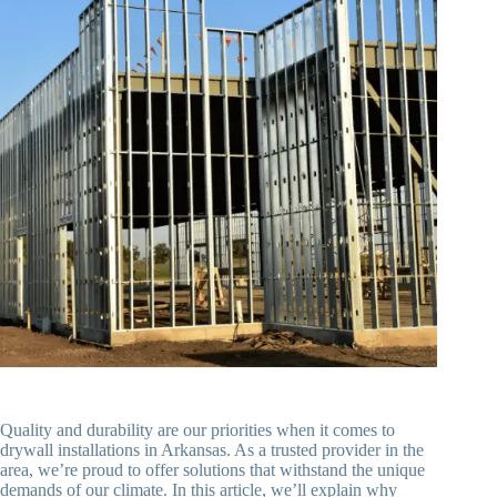
Quality and durability are our priorities when it comes to
drywall installations in Arkansas. As a trusted provider in the
area, we’re proud to offer solutions that withstand the unique
demands of our climate. In this article, we’ll explain why