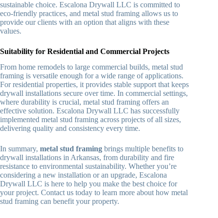
sustainable choice. Escalona Drywall LLC is committed to
eco-friendly practices, and metal stud framing allows us to
provide our clients with an option that aligns with these
values.
Suitability for Residential and Commercial Projects
From home remodels to large commercial builds, metal stud
framing is versatile enough for a wide range of applications.
For residential properties, it provides stable support that keeps
drywall installations secure over time. In commercial settings,
where durability is crucial, metal stud framing offers an
effective solution. Escalona Drywall LLC has successfully
implemented metal stud framing across projects of all sizes,
delivering quality and consistency every time.
In summary,
metal stud framing
brings multiple benefits to
drywall installations in Arkansas, from durability and fire
resistance to environmental sustainability. Whether you’re
considering a new installation or an upgrade, Escalona
Drywall LLC is here to help you make the best choice for
your project. Contact us today to learn more about how metal
stud framing can benefit your property.