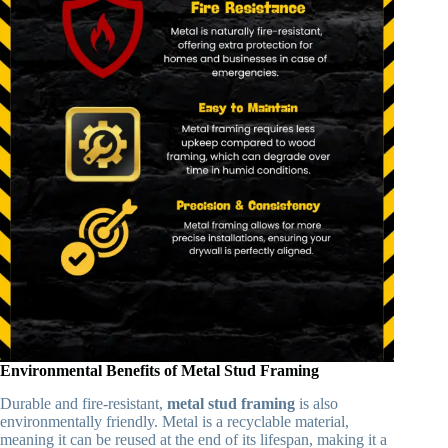
Environmental Benefits of Metal Stud Framing
Durable and fire-resistant,
metal stud framing
is also
environmentally friendly. Metal is a recyclable material,
meaning it can be reused at the end of its lifespan, making it a