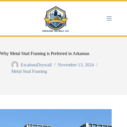
Skip
to
content
Why Metal Stud Framing is Preferred in Arkansas
EscalonaDrywall
November 13, 2024
Metal Stud Framing