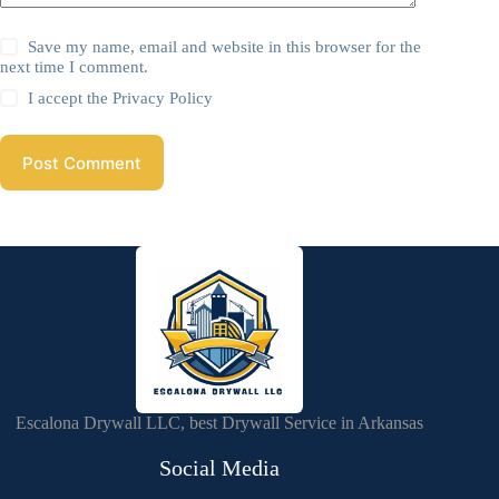
Save my name, email and website in this browser for the
next time I comment.
I accept the
Privacy Policy
Post Comment
Escalona Drywall LLC, best Drywall Service in Arkansas
Social Media