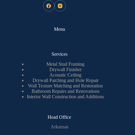
Menu
Services
Metal Stud Framing
Drywall Finisher
Acoustic Ceiling
Drywall Patching and Hole Repair
Wall Texture Matching and Restoration
Bathroom Repairs and Renovations
Interior Wall Construction and Additions
Head Office
Arkansas