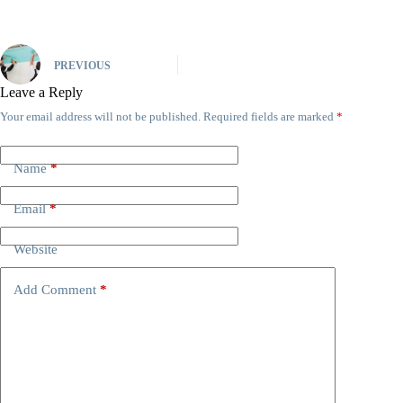
PREVIOUS
Leave a Reply
Your email address will not be published.
Required fields are marked
*
Name
*
Email
*
Website
Add Comment
*