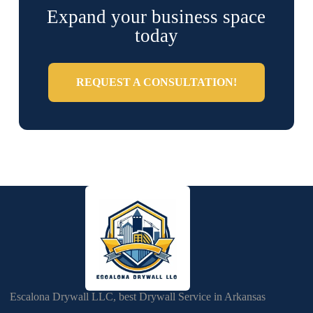
Expand your business space
today
REQUEST A CONSULTATION!
Escalona Drywall LLC, best Drywall Service in Arkansas