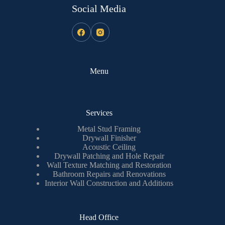
Social Media
Menu
Services
Metal Stud Framing
Drywall Finisher
Acoustic Ceiling
Drywall Patching and Hole Repair
Wall Texture Matching and Restoration
Bathroom Repairs and Renovations
Interior Wall Construction and Additions
Head Office