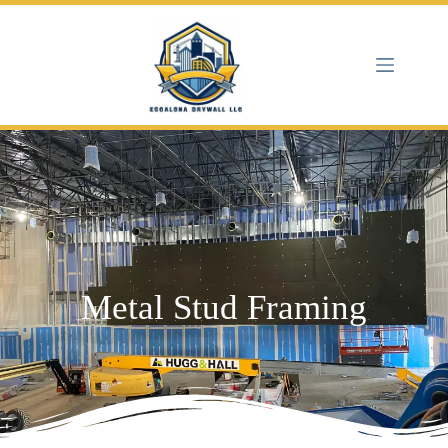
Metal Stud Framing