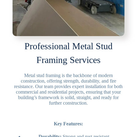
Professional Metal Stud
Framing Services
Metal stud framing is the backbone of modern
construction, offering strength, durability, and fire
resistance. Our team provides expert installation for both
commercial and residential projects, ensuring that your
building’s framework is solid, straight, and ready for
further construction.
Key Features:
Durability:
Strong and rust-resistant.