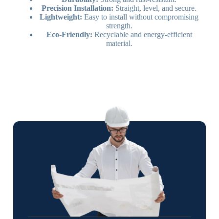
Precision Installation:
Straight, level, and secure.
Lightweight:
Easy to install without compromising
strength.
Eco-Friendly:
Recyclable and energy-efficient
material.