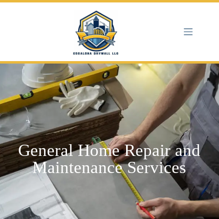
General Home Repair and
Maintenance Services