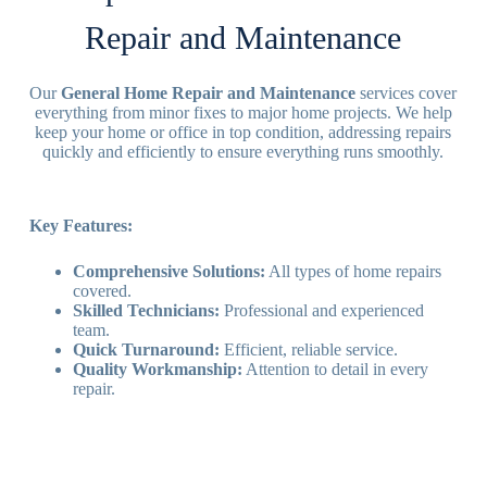
Repair and Maintenance
Our
General Home Repair and Maintenance
services cover
everything from minor fixes to major home projects. We help
keep your home or office in top condition, addressing repairs
quickly and efficiently to ensure everything runs smoothly.
Key Features:
Comprehensive Solutions:
All types of home repairs
covered.
Skilled Technicians:
Professional and experienced
team.
Quick Turnaround:
Efficient, reliable service.
Quality Workmanship:
Attention to detail in every
repair.