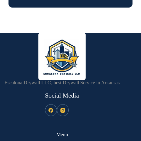
Escalona Drywall LLC, best Drywall Service in Arkansas
Social Media
Menu