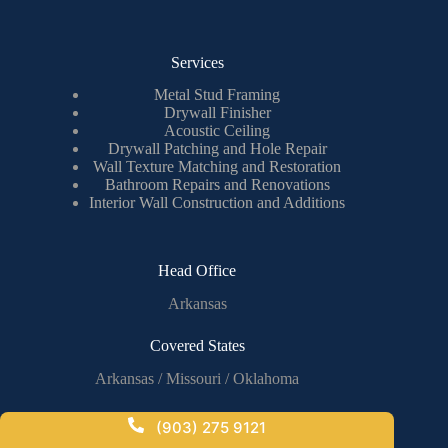
Services
Metal Stud Framing
Drywall Finisher
Acoustic Ceiling
Drywall Patching and Hole Repair
Wall Texture Matching and Restoration
Bathroom Repairs and Renovations
Interior Wall Construction and Additions
Head Office
Arkansas
Covered States
Arkansas / Missouri / Oklahoma
(903) 275 9121