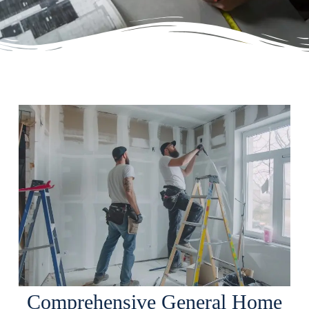
Comprehensive General Home