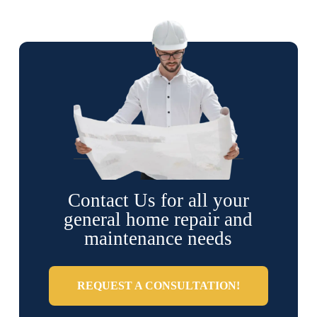
Contact Us for all your
general home repair and
maintenance needs
REQUEST A CONSULTATION!